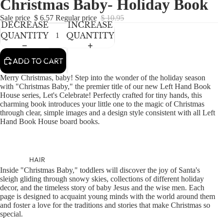
Christmas Baby- Holiday Book
NEWBORN
IN
IN
IN
IN
FULL
FULL
FULL
FULL
BABY GIRLS
Sale price
$ 6.57
Regular price
$ 10.95
DECREASE
INCREASE
SCREEN
SCREEN
SCREEN
SCREEN
BABY BOYS
QUANTITY
QUANTITY
KIDS (2-8)
ACCESSORIES
ADD TO CART
GIRLS
Merry Christmas, baby! Step into the wonder of the holiday season
BOYS
with "Christmas Baby," the premier title of our new Left Hand Book
House series, Let's Celebrate! Perfectly crafted for tiny hands, this
charming book introduces your little one to the magic of Christmas
TWEEN (8-
through clear, simple images and a design style consistent with all Left
Hand Book House board books.
16)
TWEEN GIRLS
TWEEN BOYS
HAIR
Inside "Christmas Baby," toddlers will discover the joy of Santa's
JEWELRY
sleigh gliding through snowy skies, collections of different holiday
decor, and the timeless story of baby Jesus and the wise men. Each
HATS
page is designed to acquaint young minds with the world around them
BAGS
and foster a love for the traditions and stories that make Christmas so
special.