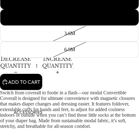
Newborn
0-3M
3-6M
6-9M
DECREASE
INCREASE
QUANTITY
QUANTITY
ADD TO CART
Switch from coverall to footie in a flash—our modal Convertible
Coverall is designed for ultimate convenience with magnetic closures
that makes diaper changes and dressing easier. It features foldover,
extendable cuffs for hands and feet, to adjust for added coziness
ACCESSORIES
indoors or outside when you can’t find those little socks at the bottom
of your diaper bag. Made from sustainable modal fabric, it’s soft,
stretchy, and breathable for all-season comfort.