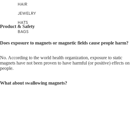
HAIR
JEWELRY
HATS
Product & Safety
BAGS
Does exposure to magnets or magnetic fields cause people harm?
No. According to the world health organization, exposure to static
magnets have not been proven to have harmful (or positive) effects on
people.
What about swallowing magnets?
Our magnetic fasteners are safely sewn into our garments to be
inaccessible to infants or their siblings. The magnetic fasteners have
SewSafe™ construction, stitched into our clothes hidden between
layers of fabric and would take serious tampering to remove. You
should periodically inspect seams and fabric near magnetic fasteners. If
fabric tears, rips, or loose stitching are found, discontinue use of the
product.