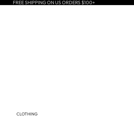
FREE SHIPPING ON US ORDERS $100+
CLOTHING