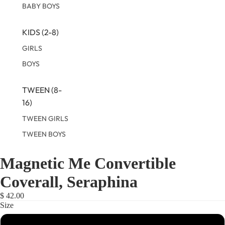
BABY BOYS
KIDS (2-8)
GIRLS
BOYS
TWEEN (8-
16)
TWEEN GIRLS
TWEEN BOYS
Magnetic Me Convertible
OPEN
OPEN
OPEN
IMAGE
IMAGE
IMAGE
Coverall, Seraphina
IN
IN
IN
FULL
FULL
FULL
$ 42.00
SCREEN
SCREEN
SCREEN
Size