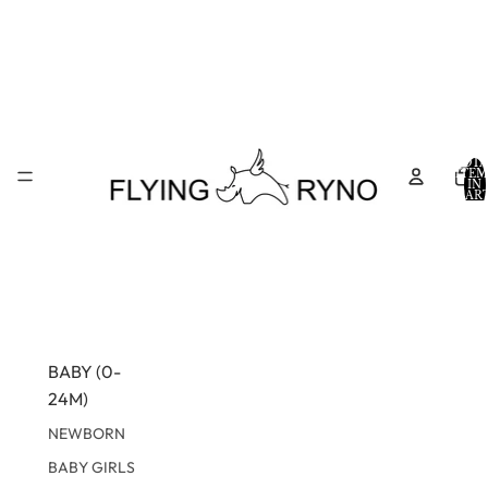
TOTA
ITEM
IN
CART
0
BABY (0-
24M)
NEWBORN
BABY GIRLS