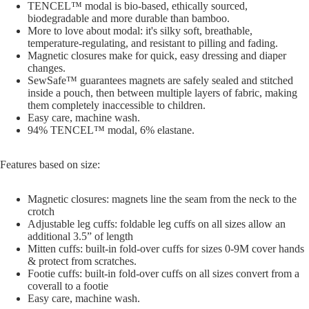
TENCEL™ modal is bio-based, ethically sourced,
biodegradable and more durable than bamboo.
More to love about modal: it's silky soft, breathable,
temperature-regulating, and resistant to pilling and fading.
Magnetic closures make for quick, easy dressing and diaper
changes.
SewSafe™ guarantees magnets are safely sealed and stitched
inside a pouch, then between multiple layers of fabric, making
them completely inaccessible to children.
Easy care, machine wash.
94% TENCEL™ modal, 6% elastane.
Features based on size:
Magnetic closures: magnets line the seam from the neck to the
crotch
Adjustable leg cuffs: foldable leg cuffs on all sizes allow an
additional 3.5” of length
Mitten cuffs: built-in fold-over cuffs for sizes 0-9M cover hands
& protect from scratches.
Footie cuffs: built-in fold-over cuffs on all sizes convert from a
coverall to a footie
Easy care, machine wash.