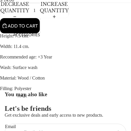
NEWBORN
IN
IN
DECREASE
INCREASE
FULL
FULL
BABY GIRLS
QUANTITY
QUANTITY
SCREEN
SCREEN
BABY BOYS
ADD TO CART
KIDS (2-8)
ACCESSORIES
Height: 7.5 cm.
GIRLS
Width: 11.4 cm.
BOYS
Recommended age: +3 Year
TWEEN (8-
Wash: Surface wash
16)
Material: Wood / Cotton
TWEEN GIRLS
Filling: Polyester
TWEEN BOYS
You may also like
HAIR
JEWELRY
Let's be friends
HATS
Get exclusive deals and early access to new products.
Refund policy
BAGS
Email
Privacy policy