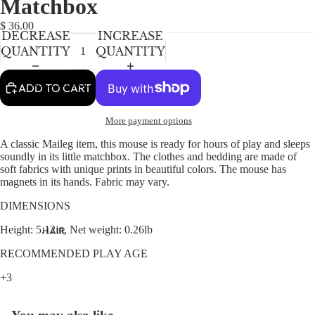
Matchbox
NEWBORN
IN
IN
IN
FULL
FULL
FULL
BABY GIRLS
$ 36.00
DECREASE
INCREASE
SCREEN
SCREEN
SCREEN
BABY BOYS
QUANTITY
QUANTITY
KIDS (2-8)
ACCESSORIES
ADD TO CART
GIRLS
More payment options
BOYS
A classic Maileg item, this mouse is ready for hours of play and sleeps
soundly in its little matchbox. The clothes and bedding are made of
TWEEN (8-
soft fabrics with unique prints in beautiful colors. The mouse has
16)
magnets in its hands. Fabric may vary.
TWEEN GIRLS
DIMENSIONS
TWEEN BOYS
Height: 5.12in, Net weight: 0.26lb
HAIR
JEWELRY
RECOMMENDED PLAY AGE
HATS
+3
BAGS