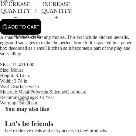
NEWBORN
IN
IN
IN
DECREASE
INCREASE
FULL
FULL
FULL
BABY GIRLS
QUANTITY
QUANTITY
SCREEN
SCREEN
SCREEN
BABY BOYS
ADD TO CART
KIDS (2-8)
ACCESSORIES
A small kitchen set for any mouse. This set include kitchen utensils,
eggs and sausages to make the perfect brunch. It is packed in a paper
GIRLS
box decorated as a small kitchen so it becomes a part of the play and
storytelling.
BOYS
SKU: 11-4110-00
TWEEN (8-
Size: Mouse
Height: 3.14 in.
16)
Width: 3.74 in.
Wash: Surface wash
TWEEN GIRLS
Material: Metal/Polyresin/Silicone/Cardboard
TWEEN BOYS
Recommended age: +3 Year
HAIR
Warning! Small part
You may also like
JEWELRY
HATS
Let's be friends
BAGS
Get exclusive deals and early access to new products.
Refund policy