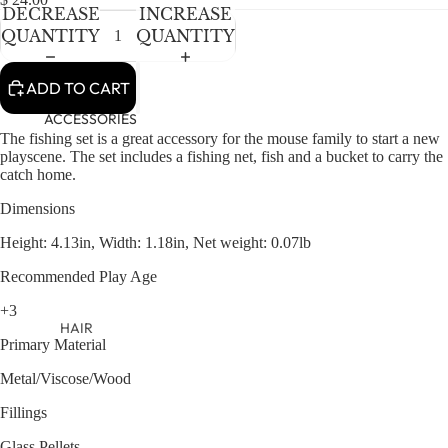
NEWBORN
IN
IN
IN
DECREASE
INCREASE
FULL
FULL
FULL
BABY GIRLS
QUANTITY
QUANTITY
SCREEN
SCREEN
SCREEN
BABY BOYS
ADD TO CART
KIDS (2-8)
ACCESSORIES
The fishing set is a great accessory for the mouse family to start a new
GIRLS
playscene. The set includes a fishing net, fish and a bucket to carry the
catch home.
BOYS
Dimensions
TWEEN (8-
Height: 4.13in, Width: 1.18in, Net weight: 0.07lb
16)
Recommended Play Age
TWEEN GIRLS
+3
TWEEN BOYS
HAIR
Primary Material
JEWELRY
Metal/Viscose/Wood
HATS
Fillings
BAGS
Glass Pellets