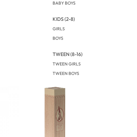
BABY BOYS
KIDS (2-8)
GIRLS
BOYS
TWEEN (8-16)
TWEEN GIRLS
TWEEN BOYS