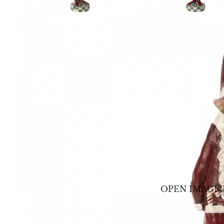
OPEN IMAGE 