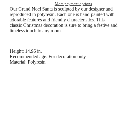
More payment options
Our Grand Noel Santa is sculpted by our designer and
reproduced in polyresin. Each one is hand-painted with
adorable features and friendly characteristics. This
classic Christmas decoration is sure to bring a festive and
timeless touch to any room.
Height: 14.96 in.
Recommended age: For decoration only
Material: Polyresin