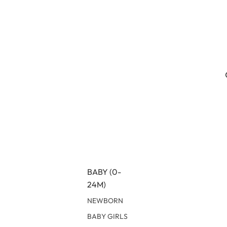
BABY (0-
24M)
NEWBORN
BABY GIRLS