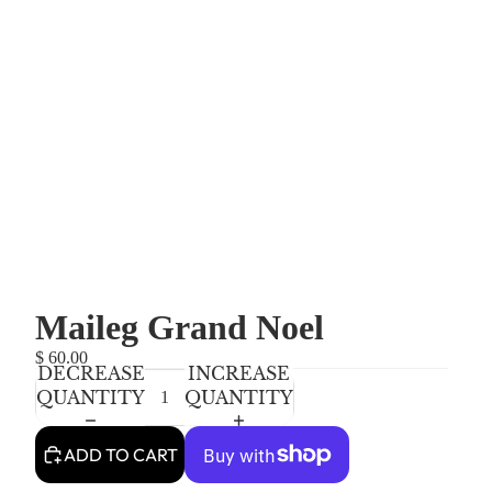
Maileg Grand Noel
$ 60.00
DECREASE
INCREASE
QUANTITY
QUANTITY
ADD TO CART