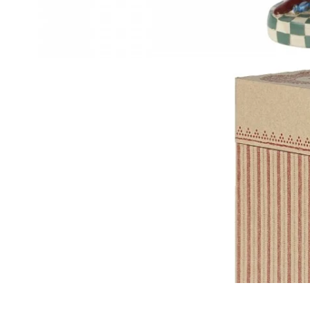
OPEN IMAGE 