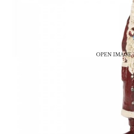
OPEN IMAGE 