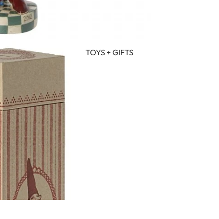
TOYS + GIFTS
IN FULL SCREEN