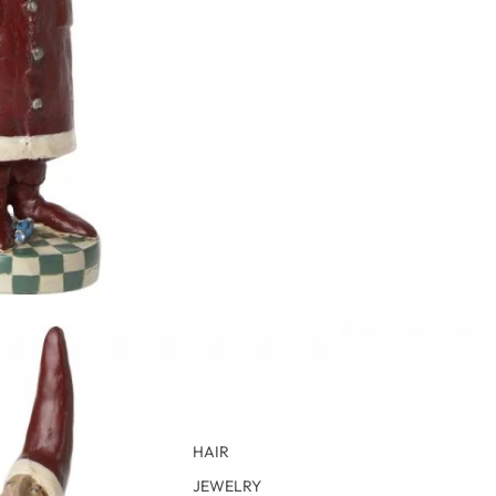
HAIR
JEWELRY