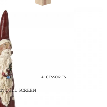
ACCESSORIES
IN FULL SCREEN