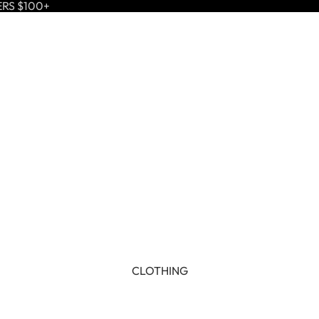
ERS $100+
CLOTHING