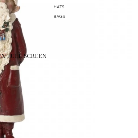
HATS
BAGS
IN FULL SCREEN