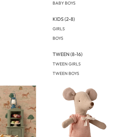
BABY BOYS
KIDS (2-8)
GIRLS
BOYS
TWEEN (8-16)
TWEEN GIRLS
TWEEN BOYS