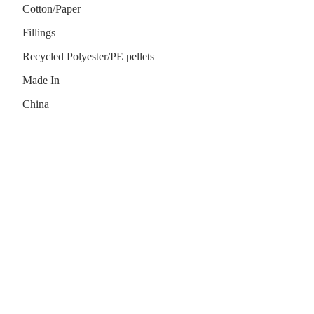
Cotton/Paper
Fillings
Recycled Polyester/PE pellets
Made In
China