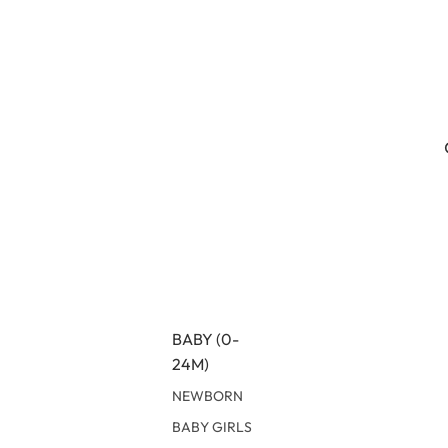
BABY (0-
24M)
NEWBORN
BABY GIRLS