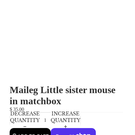
Maileg Little sister mouse
in matchbox
$ 35.00
DECREASE
INCREASE
QUANTITY
QUANTITY