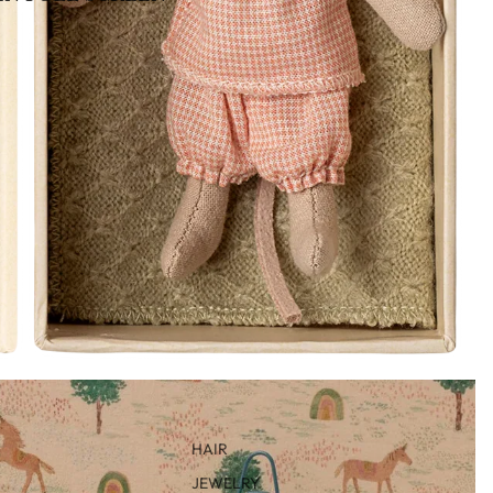
HAIR
JEWELRY