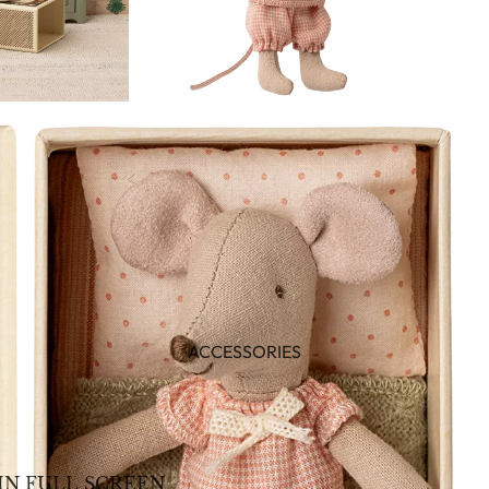
ACCESSORIES
IN FULL SCREEN