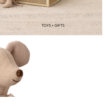
TOYS + GIFTS