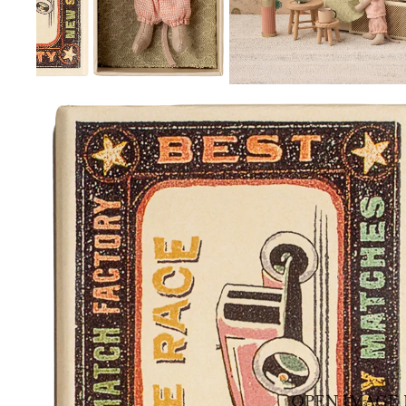
OPEN IMAGE 