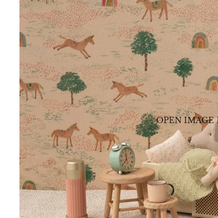
OPEN IMAGE 