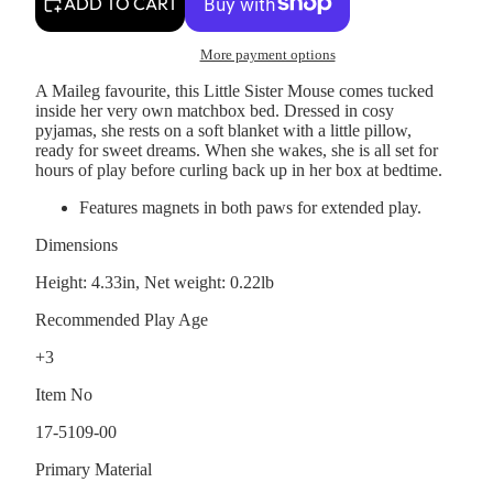
ADD TO CART
More payment options
A Maileg favourite, this Little Sister Mouse comes tucked
inside her very own matchbox bed. Dressed in cosy
pyjamas, she rests on a soft blanket with a little pillow,
ready for sweet dreams. When she wakes, she is all set for
hours of play before curling back up in her box at bedtime.
Features magnets in both paws for extended play.
Dimensions
Height: 4.33in, Net weight: 0.22lb
Recommended Play Age
+3
Item No
17-5109-00
Primary Material