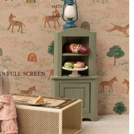
HATS
BAGS
IN FULL SCREEN