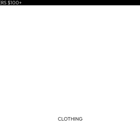
ERS $100+
CLOTHING