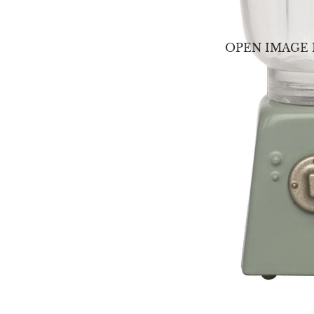
OPEN IMAGE 