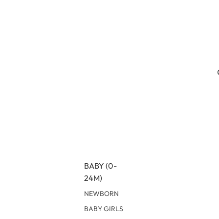
BABY (0-
24M)
NEWBORN
BABY GIRLS