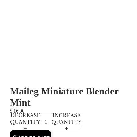
Maileg Miniature Blender
Mint
$ 16.00
DECREASE
INCREASE
QUANTITY
QUANTITY