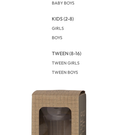
BABY BOYS
KIDS (2-8)
GIRLS
BOYS
TWEEN (8-16)
TWEEN GIRLS
TWEEN BOYS