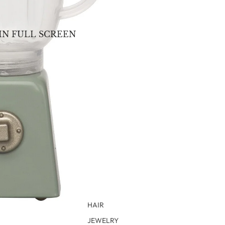
IN FULL SCREEN
HAIR
JEWELRY