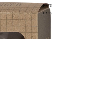
HATS
BAGS
IN FULL SCREEN