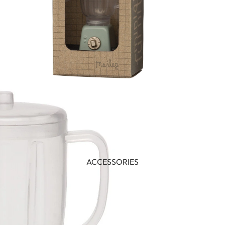
ACCESSORIES