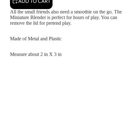
ADD TO CART
All the small friends also need a smoothie on the go. The
Miniature Blender is perfect for hours of play. You can
remove the lid for pretend play.
Made of Metal and Plastic
Measure about 2 in X 3 in