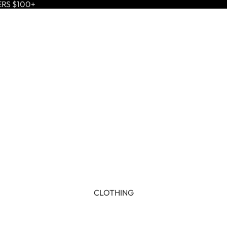
ERS $100+
CLOTHING