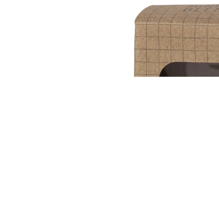
OPEN IMAGE 