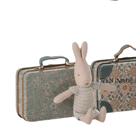
OPEN IMAGE 