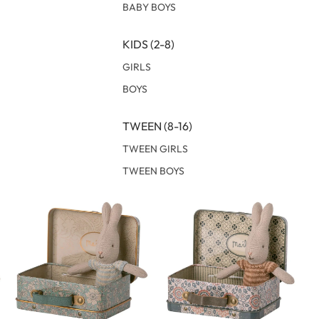
BABY BOYS
KIDS (2-8)
GIRLS
BOYS
TWEEN (8-16)
TWEEN GIRLS
TWEEN BOYS