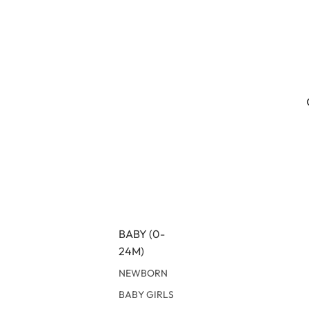
BABY (0-
24M)
NEWBORN
BABY GIRLS