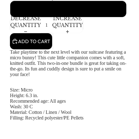
Asta Suitcase
DECREASE
INCREASE
QUANTITY
QUANTITY
ADD TO CART
Take playtime to the next level with our suitcase featuring a
micro bunny! This cute little companion comes with a soft,
knitted outfit.
This two-in-one bundle is great for taking on-
the-go.
Its fun and cuddly design
is sure to
put a smile on
your face!
Size: Micro
Height: 6.3 in.
Recommended age: All ages
Wash: 30 C
Material: Cotton / Linen / Wool
Filling: Recycled polyester/PE Pellets