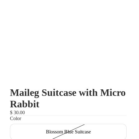
Maileg Suitcase with Micro
Rabbit
$ 30.00
Color
Blossom Blue Suitcase