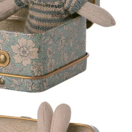
HATS
BAGS