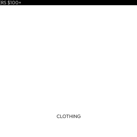
ERS $100+
CLOTHING