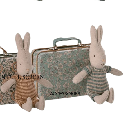
IN FULL SCREEN
ACCESSORIES