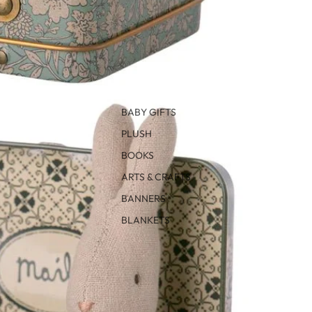
BABY GIFTS
PLUSH
BOOKS
ARTS & CRAFTS
BANNERS
BLANKETS