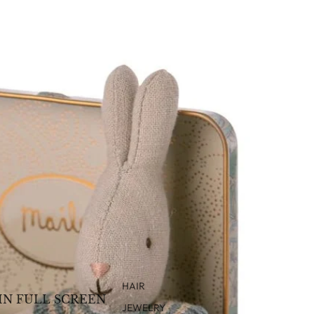
HAIR
IN FULL SCREEN
JEWELRY