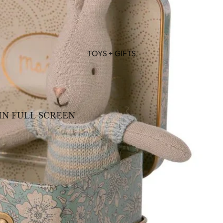
TOYS + GIFTS
IN FULL SCREEN