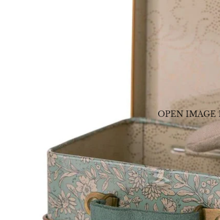
OPEN IMAGE 