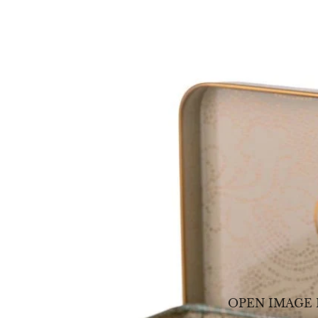
OPEN IMAGE 