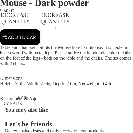
Mouse - Dark powder
NEWBORN
IN
IN
IN
FULL
FULL
FULL
BABY GIRLS
$ 50.00
DECREASE
INCREASE
SCREEN
SCREEN
SCREEN
BABY BOYS
QUANTITY
QUANTITY
KIDS (2-8)
ACCESSORIES
ADD TO CART
GIRLS
Table and chair set that fits the Mouse hole Farmhouse. It is made in
BOYS
beech wood with metal legs. Please notice the handmade color details
on the feet of the legs - both on the table and the chairs. The set comes
with 2 chairs.
TWEEN (8-
16)
Dimensions
Height: 3.5in, Width: 2.0in, Depth: 2.0in, Net weight: 0.4lb
TWEEN GIRLS
TWEEN BOYS
HAIR
Recommended Age
+3 YEARS
JEWELRY
You may also like
HATS
Let's be friends
BAGS
Get exclusive deals and early access to new products.