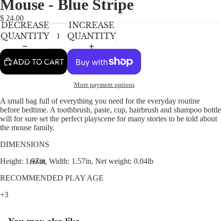
Mouse - Blue Stripe
NEWBORN
IN
IN
IN
FULL
FULL
FULL
BABY GIRLS
$ 24.00
DECREASE
INCREASE
SCREEN
SCREEN
SCREEN
BABY BOYS
QUANTITY
QUANTITY
KIDS (2-8)
ACCESSORIES
ADD TO CART
GIRLS
More payment options
BOYS
A small bag full of everything you need for the everyday routine
before bedtime. A toothbrush, paste, cup, hairbrush and shampoo bottle
TWEEN (8-
will for sure set the perfect playscene for many stories to be told about
16)
the mouse family.
TWEEN GIRLS
DIMENSIONS
TWEEN BOYS
Height: 1.97in, Width: 1.57in, Net weight: 0.04lb
HAIR
JEWELRY
RECOMMENDED PLAY AGE
HATS
+3
BAGS