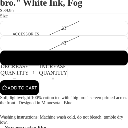
bro." White Ink, Fog
NEWBORN
IN
IN
IN
FULL
FULL
FULL
BABY GIRLS
$ 39.95
SCREEN
SCREEN
SCREEN
Size
BABY BOYS
2T
KIDS (2-8)
ACCESSORIES
GIRLS
4T
BOYS
6Y
TWEEN (8-
DECREASE
INCREASE
16)
QUANTITY
QUANTITY
TWEEN GIRLS
ADD TO CART
TWEEN BOYS
HAIR
Soft, lightweight 100% cotton tee with "big bro." screen printed across
JEWELRY
the front. Designed in Minnesota. Blue.
HATS
Washing instructions: Machine wash cold, do not bleach, tumble dry
BAGS
low.
You may also like