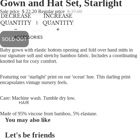
Gown and Hat Set, Starlight
NEWBORN
IN
IN
IN
IN
IN
FULL
FULL
FULL
FULL
FULL
BABY GIRLS
Sale price
$ 22.20
Regular price
$ 37.00
DECREASE
INCREASE
SCREEN
SCREEN
SCREEN
SCREEN
SCREEN
BABY BOYS
QUANTITY
QUANTITY
KIDS (2-8)
ACCESSORIES
SOLD OUT
GIRLS
Baby gown with elastic bottom opening and fold over hand mitts in
BOYS
our signature soft and stretchy bamboo fabric. Includes a coordinating
knotted hat for cozy comfort.
TWEEN (8-
Featuring our ‘starlight’ print on our 'ocean' hue. This darling print
16)
encapsulates vintage nursery feels.
TWEEN GIRLS
Care: Machine wash. Tumble dry low.
TWEEN BOYS
HAIR
JEWELRY
Made of 95% viscose from bamboo, 5% elastane.
You may also like
HATS
BAGS
Let's be friends