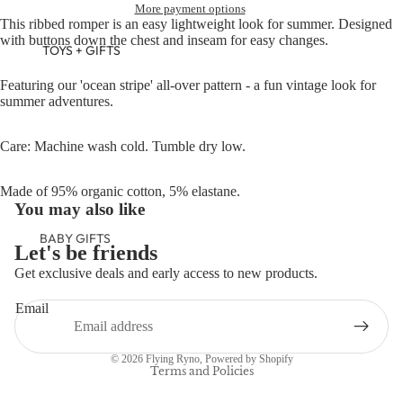
More payment options
This ribbed romper is an easy lightweight look for summer. Designed
with buttons down the chest and inseam for easy changes.
TOYS + GIFTS
Featuring our 'ocean stripe' all-over pattern - a fun vintage look for
summer adventures.
Care: Machine wash cold. Tumble dry low.
Made of 95% organic cotton, 5% elastane.
You may also like
BABY GIFTS
Let's be friends
PLUSH
Get exclusive deals and early access to new products.
Refund policy
BOOKS
Email
Privacy policy
ARTS &
Terms of service
CRAFTS
© 2026
Flying Ryno
,
Powered by Shopify
BANNERS
Terms and Policies
BLANKETS