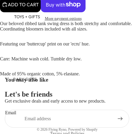
ADD TO CART
TOYS + GIFTS
More payment options
Our beloved ribbed tank swing dress is both stretchy and comfortable.
Coordinating bloomers included with all sizes.
Featuring our 'buttercup' print on our 'ecru' hue.
Care: Machine wash cold. Tumble dry low.
Made of 95% organic cotton, 5% elastane.
BABY GIFTS
You may also like
PLUSH
Let's be friends
BOOKS
Get exclusive deals and early access to new products.
Refund policy
ARTS &
Email
CRAFTS
Privacy policy
BANNERS
Terms of service
© 2026
Flying Ryno
,
Powered by Shopify
BLANKETS
Terms and Policies