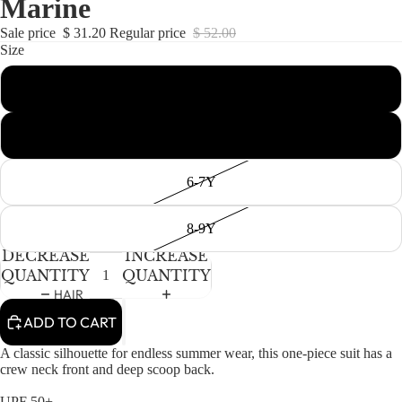
Marine
NEWBORN
IN
IN
IN
IN
IN
IN
FULL
FULL
FULL
FULL
FULL
FULL
BABY GIRLS
Sale price
$ 31.20
Regular price
$ 52.00
SCREEN
SCREEN
SCREEN
SCREEN
SCREEN
SCREEN
Size
BABY BOYS
2-3T
KIDS (2-8)
ACCESSORIES
GIRLS
4-5T
BOYS
6-7Y
TWEEN (8-
16)
8-9Y
DECREASE
INCREASE
TWEEN GIRLS
QUANTITY
QUANTITY
TWEEN BOYS
HAIR
ADD TO CART
JEWELRY
HATS
A classic silhouette for endless summer wear, this one-piece suit has a
crew neck front and deep scoop back.
BAGS
UPF 50+