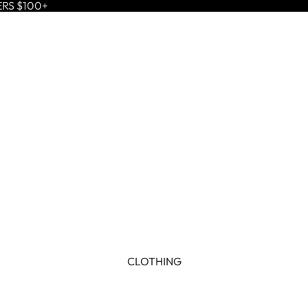
ERS $100+
CLOTHING