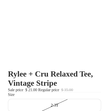
Rylee + Cru Relaxed Tee,
Vintage Stripe
Sale price
$ 21.00
Regular price
$ 35.00
Size
2-3T