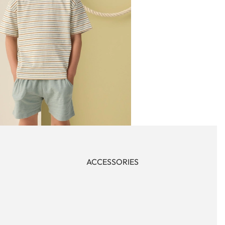
ACCESSORIES