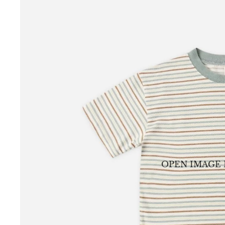
OPEN IMAGE 