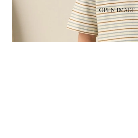
OPEN IMAGE 