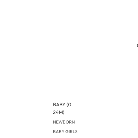
BABY (0-
24M)
NEWBORN
BABY GIRLS