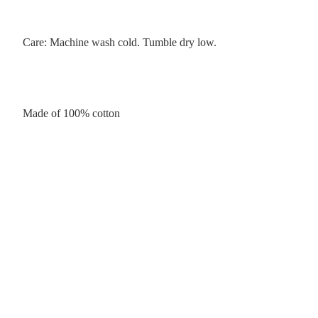
Care: Machine wash cold. Tumble dry low.
Made of 100% cotton