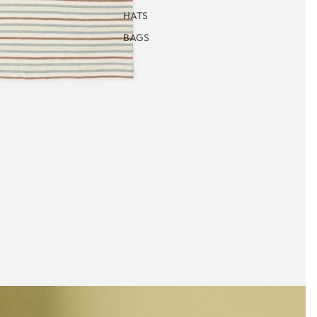
HATS
BAGS