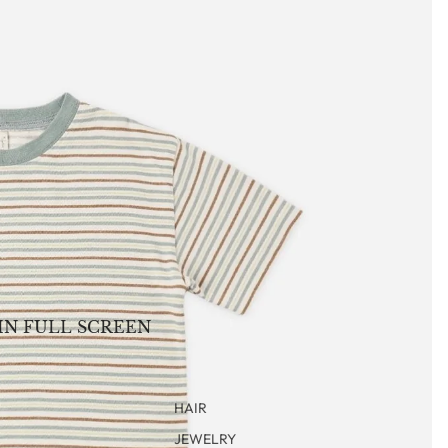
IN FULL SCREEN
HAIR
JEWELRY