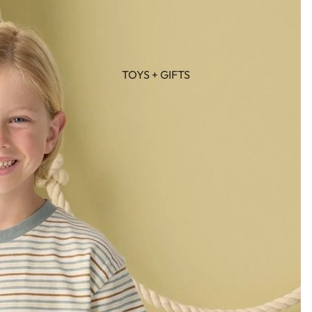
TOYS + GIFTS