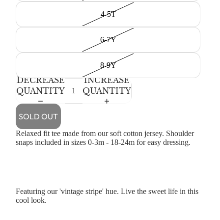
4-5T
6-7Y
8-9Y
DECREASE
INCREASE
QUANTITY
QUANTITY
SOLD OUT
Relaxed fit tee made from our soft cotton jersey. Shoulder
snaps included in sizes 0-3m - 18-24m for easy dressing.
Featuring our 'vintage stripe' hue. Live the sweet life in this
cool look.