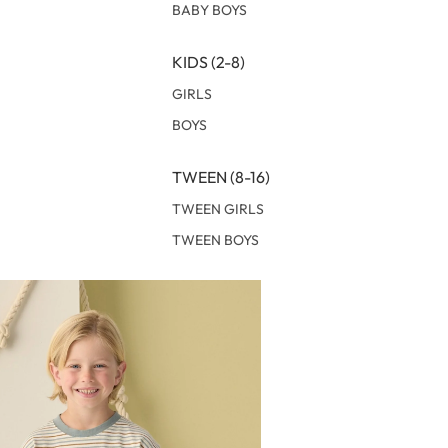
BABY BOYS
KIDS (2-8)
GIRLS
BOYS
TWEEN (8-16)
TWEEN GIRLS
TWEEN BOYS