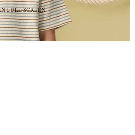
IN FULL SCREEN
BABY GIFTS
PLUSH
BOOKS
ARTS & CRAFTS
BANNERS
BLANKETS