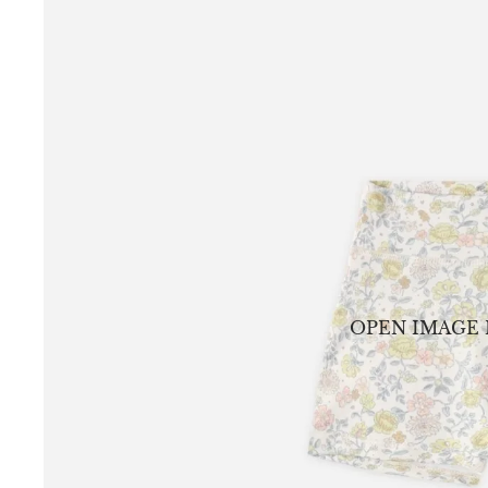
OPEN IMAGE 