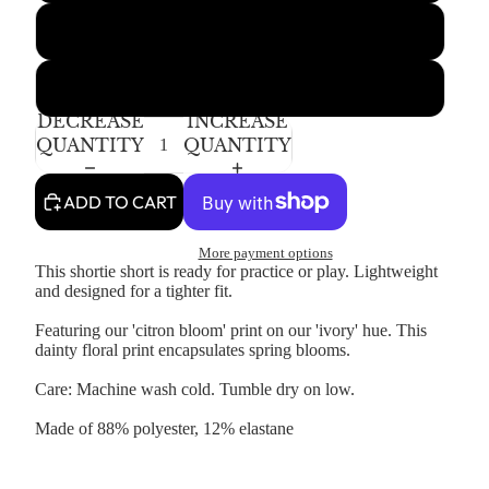
4-5T
6-7Y
DECREASE
INCREASE
QUANTITY
QUANTITY
ADD TO CART
More payment options
This shortie short is ready for practice or play. Lightweight
and designed for a tighter fit.
Featuring our 'citron bloom' print on our 'ivory' hue. This
dainty floral print encapsulates spring blooms.
Care: Machine wash cold. Tumble dry on low.
Made of 88% polyester, 12% elastane