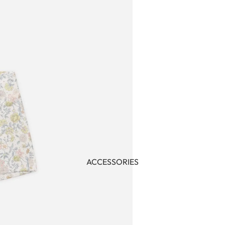
ACCESSORIES