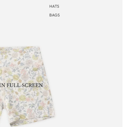
HATS
BAGS
IN FULL SCREEN