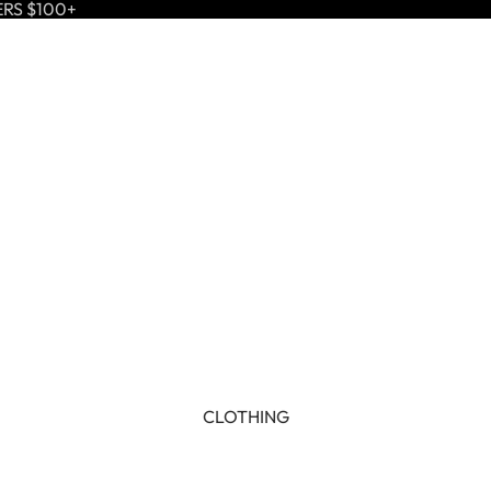
ERS $100+
CLOTHING