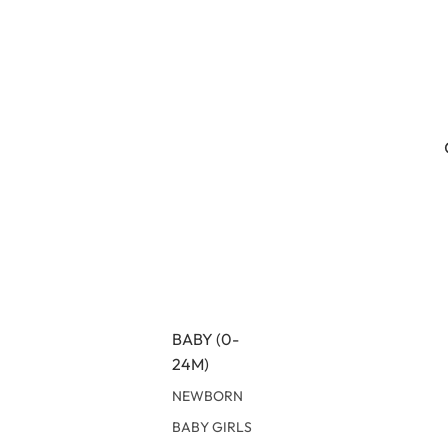
BABY (0-
24M)
NEWBORN
BABY GIRLS