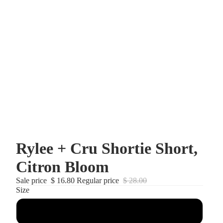
Rylee + Cru Shortie Short,
Citron Bloom
Sale price
$ 16.80
Regular price
$ 28.00
Size
2-3T