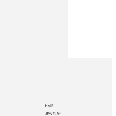
HAIR
JEWELRY