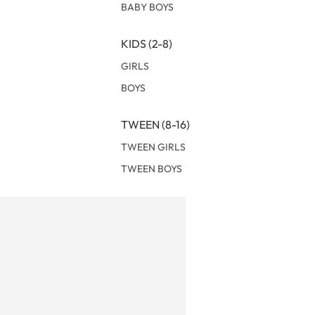
BABY BOYS
KIDS (2-8)
GIRLS
BOYS
TWEEN (8-16)
TWEEN GIRLS
TWEEN BOYS