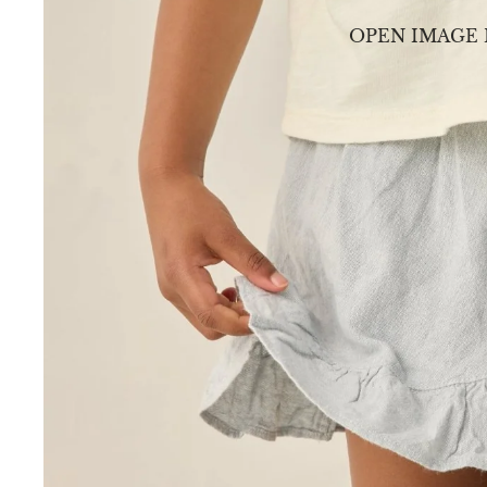
OPEN IMAGE 