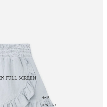
IN FULL SCREEN
HAIR
JEWELRY