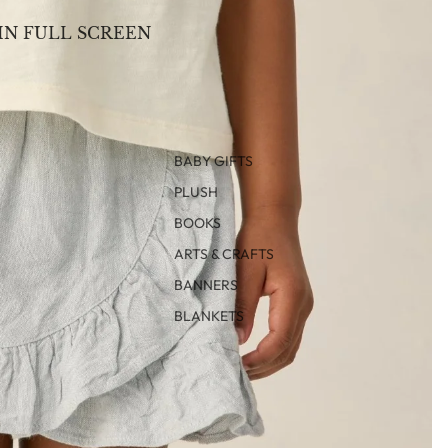
IN FULL SCREEN
BABY GIFTS
PLUSH
BOOKS
ARTS & CRAFTS
BANNERS
BLANKETS