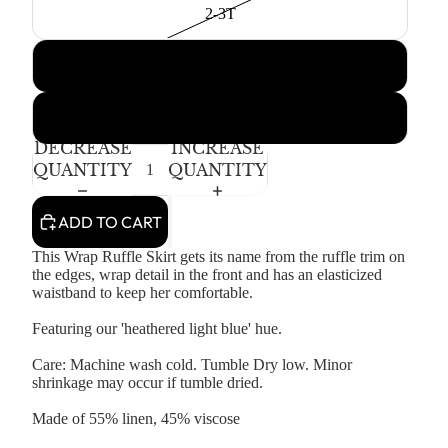
2-3T
4-5T
6-7Y
DECREASE
INCREASE
QUANTITY
QUANTITY
ADD TO CART
This Wrap Ruffle Skirt gets its name from the ruffle trim on
the edges, wrap detail in the front and has an elasticized
waistband to keep her comfortable.
Featuring our 'heathered light blue' hue.
Care: Machine wash cold. Tumble Dry low. Minor
shrinkage may occur if tumble dried.
Made of 55% linen, 45% viscose