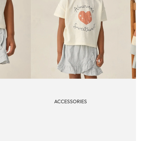
ACCESSORIES