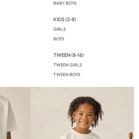
BABY BOYS
KIDS (2-8)
GIRLS
BOYS
TWEEN (8-16)
TWEEN GIRLS
TWEEN BOYS