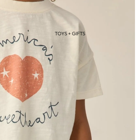
TOYS + GIFTS