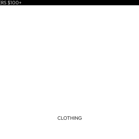
ERS $100+
CLOTHING