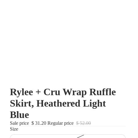
Rylee + Cru Wrap Ruffle
Skirt, Heathered Light
Blue
Sale price
$ 31.20
Regular price
$ 52.00
Size