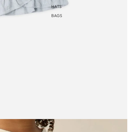
HATS
BAGS