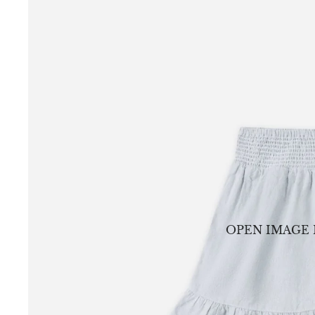
OPEN IMAGE 