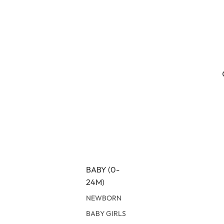
BABY (0-
24M)
NEWBORN
BABY GIRLS