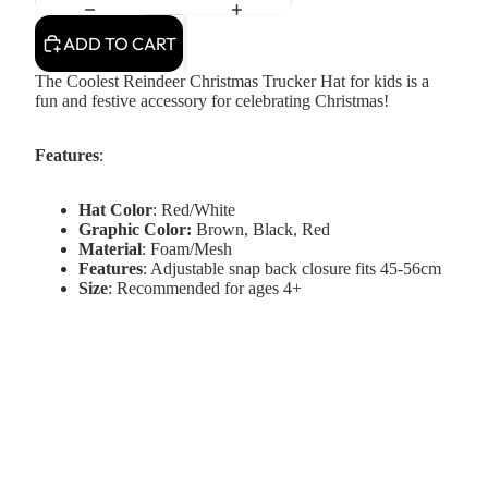
ADD TO CART
The Coolest Reindeer Christmas Trucker Hat for kids is a
fun and festive accessory for celebrating Christmas!
Features
:
Hat Color
: Red/White
Graphic Color:
Brown, Black, Red
Material
: Foam/Mesh
Features
: Adjustable snap back closure fits 45-56cm
Size
: Recommended for ages 4+