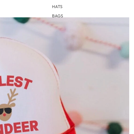
HATS
BAGS