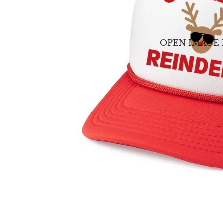
OPEN IMAGE 