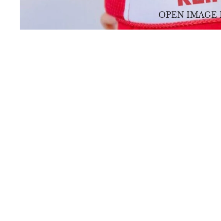
OPEN IMAGE 