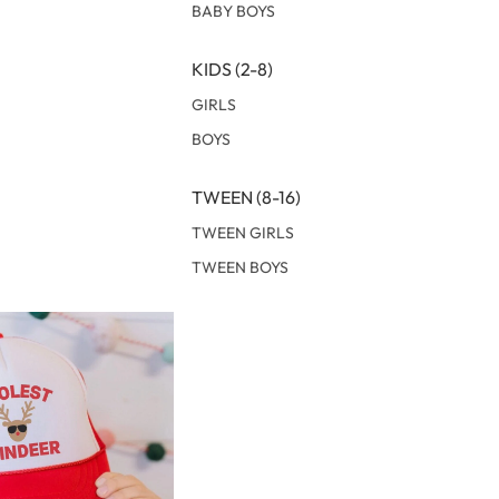
BABY BOYS
KIDS (2-8)
GIRLS
BOYS
TWEEN (8-16)
TWEEN GIRLS
TWEEN BOYS