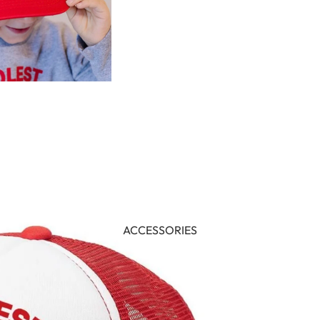
ACCESSORIES