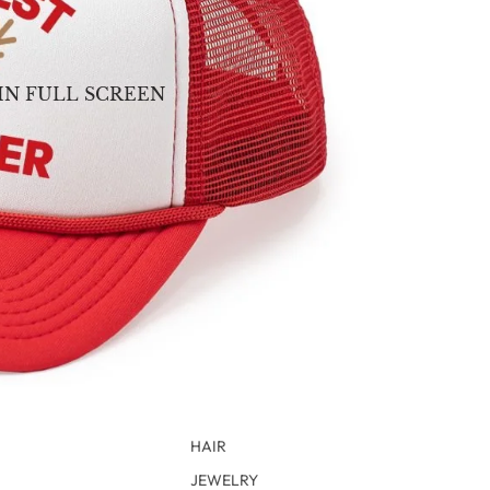
IN FULL SCREEN
HAIR
JEWELRY