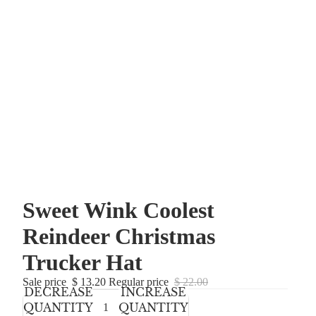
Sweet Wink Coolest
Reindeer Christmas
Trucker Hat
Sale price
$ 13.20
Regular price
$ 22.00
DECREASE
INCREASE
QUANTITY
QUANTITY