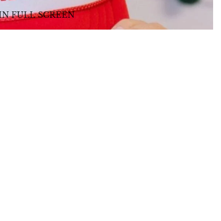
IN FULL SCREEN
TOYS + GIFTS