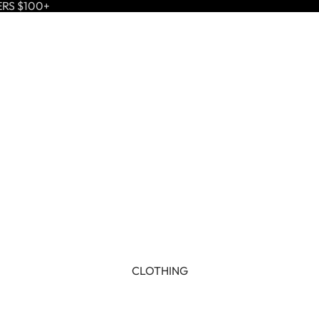
ERS $100+
CLOTHING