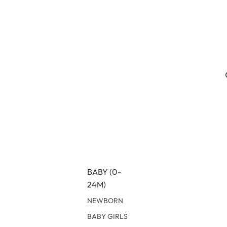
BABY (0-
24M)
NEWBORN
BABY GIRLS