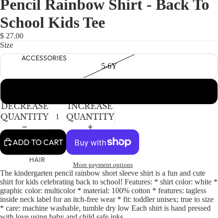
Pencil Rainbow Shirt - Back To
NEWBORN
IN
IN
IN
FULL
FULL
FULL
BABY GIRLS
School Kids Tee
SCREEN
SCREEN
SCREEN
BABY BOYS
$ 27.00
Size
KIDS (2-8)
ACCESSORIES
5-6Y
GIRLS
BOYS
7-8Y
DECREASE
INCREASE
TWEEN (8-
QUANTITY
QUANTITY
16)
TWEEN GIRLS
ADD TO CART
TWEEN BOYS
HAIR
More payment options
The kindergarten pencil rainbow short sleeve shirt is a fun and cute
JEWELRY
shirt for kids celebrating back to school! Features: * shirt color: white *
HATS
graphic color: multicolor * material: 100% cotton * features: tagless
inside neck label for an itch-free wear * fit: toddler unisex; true to size
BAGS
* care: machine washable, tumble dry low Each shirt is hand pressed
with love using baby and child safe inks.