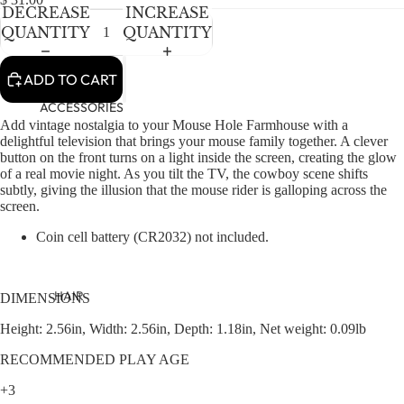
NEWBORN
IN
IN
IN
IN
DECREASE
INCREASE
FULL
FULL
FULL
FULL
BABY GIRLS
QUANTITY
QUANTITY
SCREEN
SCREEN
SCREEN
SCREEN
BABY BOYS
ADD TO CART
KIDS (2-8)
ACCESSORIES
Add vintage nostalgia to your Mouse Hole Farmhouse with a
GIRLS
delightful television that brings your mouse family together. A clever
button on the front turns on a light inside the screen, creating the glow
BOYS
of a real movie night. As you tilt the TV, the cowboy scene shifts
subtly, giving the illusion that the mouse rider is galloping across the
TWEEN (8-
screen.
16)
Coin cell battery (CR2032) not included.
TWEEN GIRLS
TWEEN BOYS
HAIR
DIMENSIONS
JEWELRY
Height: 2.56in, Width: 2.56in, Depth: 1.18in, Net weight: 0.09lb
HATS
RECOMMENDED PLAY AGE
BAGS
+3