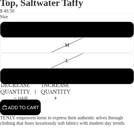
Top, Saltwater Taffy
NEWBORN
IN
IN
IN
FULL
FULL
FULL
BABY GIRLS
$ 49.50
SCREEN
SCREEN
SCREEN
Size
BABY BOYS
S
KIDS (2-8)
ACCESSORIES
GIRLS
M
BOYS
L
TWEEN (8-
16)
XL
DECREASE
INCREASE
TWEEN GIRLS
QUANTITY
QUANTITY
TWEEN BOYS
HAIR
ADD TO CART
JEWELRY
HATS
TENLY empowers teens to express their authentic selves through
clothing that fuses luxuriously soft fabrics with modern day trends.
BAGS