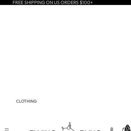
FREE SHIPPING ON US ORDERS $100+
CLOTHING
TOTA
ITEM