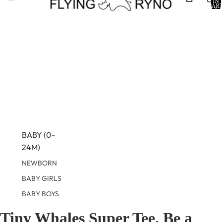
IN
CART
0
BABY (0-
24M)
NEWBORN
BABY GIRLS
BABY BOYS
Tiny Whales Super Tee, Be a
KIDS (2-8)