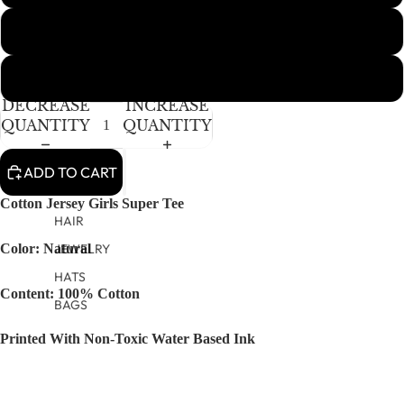
IMAGE
IN
10Y
FULL
SCREEN
12-14Y
DECREASE
INCREASE
QUANTITY
QUANTITY
ADD TO CART
Cotton Jersey Girls Super Tee
HAIR
JEWELRY
Color: Natural
HATS
Content: 100% Cotton
BAGS
Printed With Non-Toxic Water Based Ink
Machine Washable