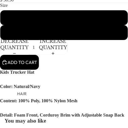
NEWBORN
IN
IN
Size
FULL
FULL
BABY GIRLS
SCREEN
SCREEN
Toddler
BABY BOYS
KIDS (2-8)
Youth
ACCESSORIES
DECREASE
INCREASE
GIRLS
QUANTITY
QUANTITY
BOYS
ADD TO CART
TWEEN (8-
Kids Trucker Hat
16)
TWEEN GIRLS
Color: Natural/Navy
TWEEN BOYS
HAIR
Content: 100% Poly, 100% Nylon Mesh
JEWELRY
HATS
Detail: Foam Front, Corduroy Brim with Adjustable Snap Back
BAGS
You may also like