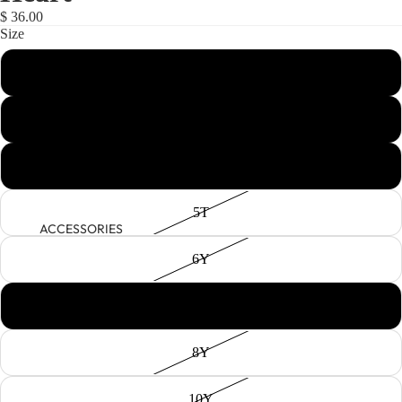
GIRLS
$ 36.00
BOYS
Size
2T
TWEEN (8-
16)
3T
TWEEN GIRLS
TWEEN BOYS
4T
5T
ACCESSORIES
6Y
7Y
8Y
OPEN
IMAGE
IN
10Y