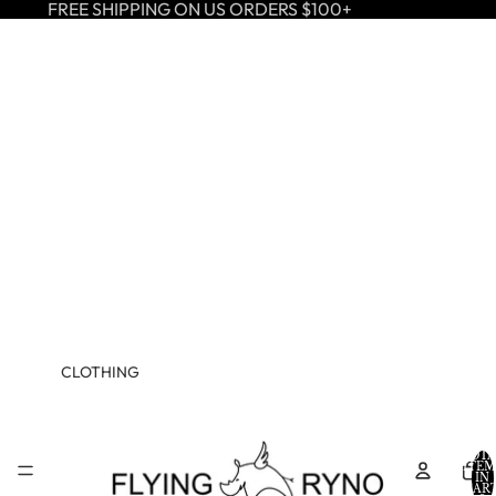
FREE SHIPPING ON US ORDERS $100+
CLOTHING
TOTA
ITEM
IN
CART