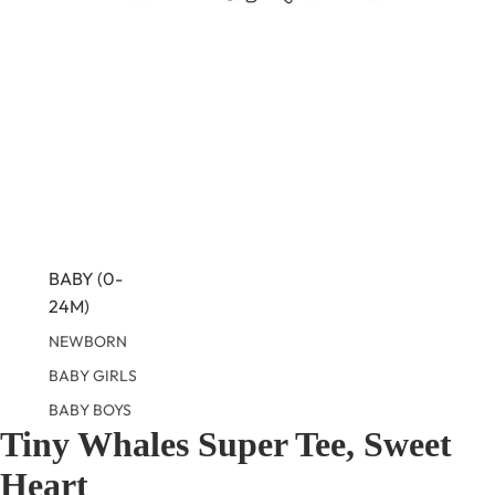
0
BABY (0-
24M)
NEWBORN
BABY GIRLS
BABY BOYS
Tiny Whales Super Tee, Sweet
KIDS (2-8)
Heart