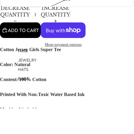
FULL
DECREASE
INCREASE
SCREEN
QUANTITY
QUANTITY
ADD TO CART
More payment options
Cotton Jersey Girls Super Tee
HAIR
JEWELRY
Color: Natural
HATS
BAGS
Content: 100% Cotton
Printed With Non-Toxic Water Based Ink
Machine Washable
***This tee is BIG, perfectly oversized, hence the name Super
Tee***