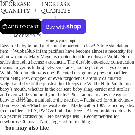
NEWBORN
IN
IN
DECREASE
INCREASE
FULL
FULL
BABY GIRLS
QUANTITY
QUANTITY
SCREEN
SCREEN
BABY BOYS
ADD TO CART
KIDS (2-8)
ACCESSORIES
More payment options
GIRLS
Easy for baby to hold and hard for parents to lose! A true standalone
item – WubbaNub infant pacifiers have become almost a necessity for
BOYS
all new moms. Mary Meyer is excited to offer exclusive WubbaNub
styles through a license agreement. The durable one-piece construction
means no germs hiding between cracks, so the pacifier stays cleaner.
TWEEN (8-
WubbaNub functions as one! Patented design may prevent pacifier
16)
from being lost, dropped or even forgotten! Carefully calculated
weight and size of the plush animal keeps the WubbaNub Pacifier near
TWEEN GIRLS
baby’s mouth, whether in the car seat, baby sling, carrier and stroller
and even while you hold your baby! Plush animal makes it easy for
TWEEN BOYS
HAIR
baby to grasp and manipulate the pacifier. – Packaged for gift giving –
Hand washable/Machine washable – Made with a 100% silicone, latex
JEWELRY
free pacifier – BPA, PVC & Phthalate Free – All embroidered details –
No pacifier cords/clips – No beans/pellets – Recommended for
HATS
newborns <6 mos. – Not suggested for teething
BAGS
You may also like