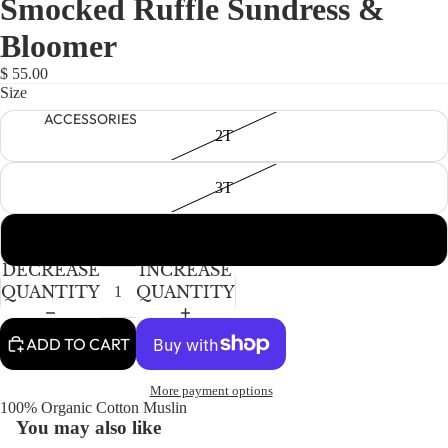
Smocked Ruffle Sundress &
NEWBORN
IN
IN
IN
IN
FULL
FULL
FULL
FULL
BABY GIRLS
Bloomer
SCREEN
SCREEN
SCREEN
SCREEN
BABY BOYS
$ 55.00
Size
KIDS (2-8)
ACCESSORIES
2T
GIRLS
BOYS
3T
TWEEN (8-
4T
16)
DECREASE
INCREASE
TWEEN GIRLS
QUANTITY
QUANTITY
TWEEN BOYS
HAIR
ADD TO CART
JEWELRY
HATS
More payment options
100% Organic Cotton Muslin
BAGS
You may also like