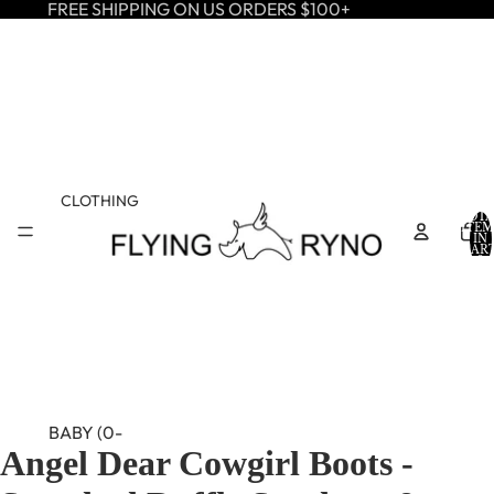
FREE SHIPPING ON US ORDERS $100+
CLOTHING
TOTA
ITEM
IN
CART
0
BABY (0-
Angel Dear Cowgirl Boots -
OPEN
OPEN
OPEN
OPEN
24M)
IMAGE
IMAGE
IMAGE
IMAGE