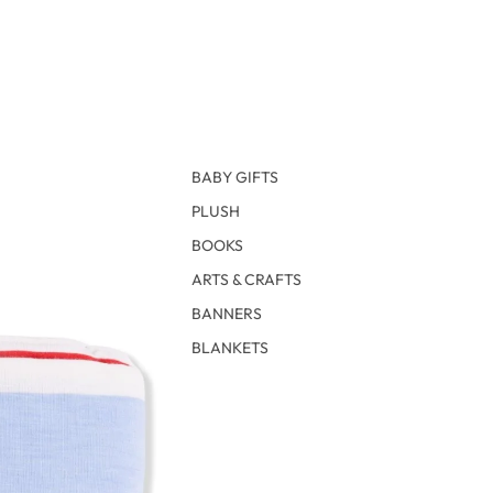
BABY GIFTS
PLUSH
BOOKS
ARTS & CRAFTS
BANNERS
BLANKETS