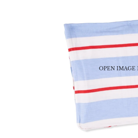
OPEN IMAGE 