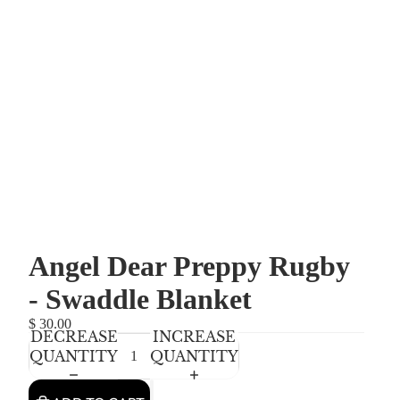
Angel Dear Preppy Rugby
- Swaddle Blanket
$ 30.00
DECREASE
INCREASE
QUANTITY
QUANTITY