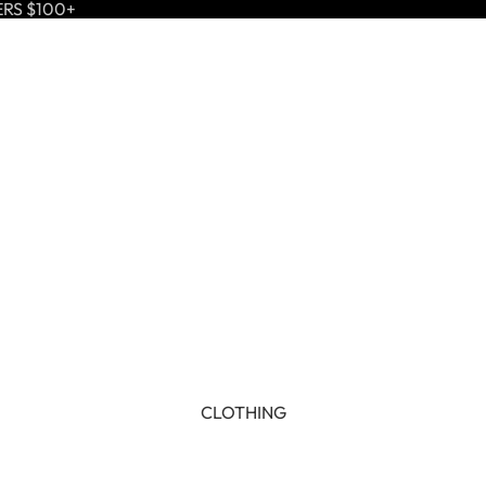
ERS $100+
CLOTHING