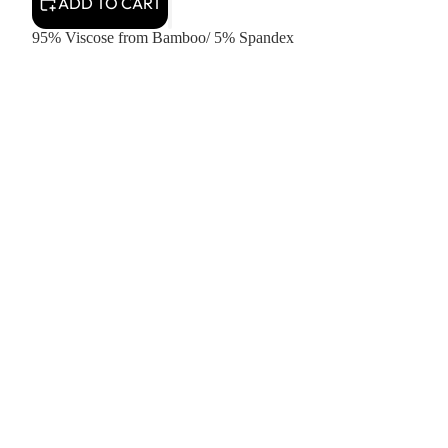
ADD TO CART
95% Viscose from Bamboo/ 5% Spandex