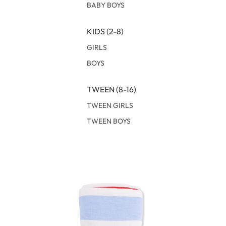
BABY BOYS
KIDS (2-8)
GIRLS
BOYS
TWEEN (8-16)
TWEEN GIRLS
TWEEN BOYS