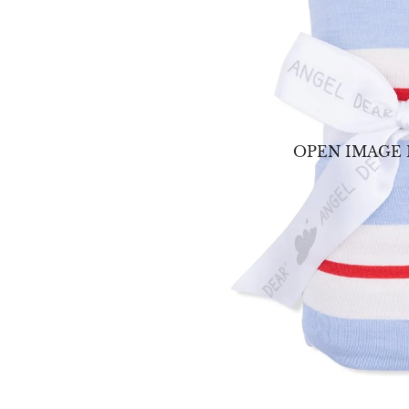
OPEN IMAGE 