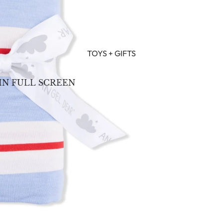
TOYS + GIFTS
IN FULL SCREEN