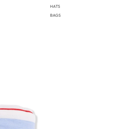
HATS
BAGS