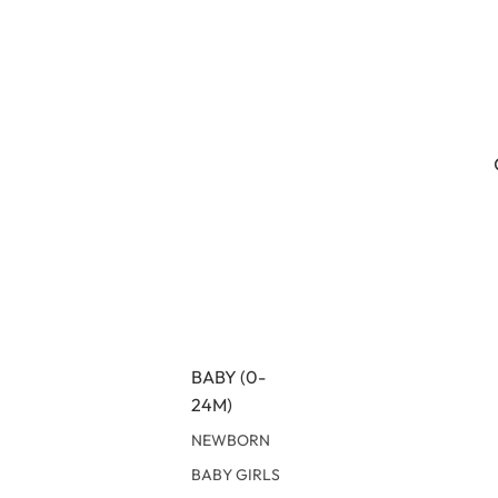
BABY (0-
24M)
NEWBORN
BABY GIRLS