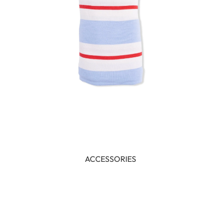
ACCESSORIES