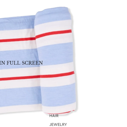
IN FULL SCREEN
HAIR
JEWELRY