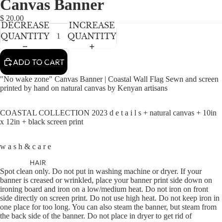
Canvas Banner
NEWBORN
IN
IN
FULL
FULL
BABY GIRLS
$ 20.00
DECREASE
INCREASE
SCREEN
SCREEN
BABY BOYS
QUANTITY
QUANTITY
KIDS (2-8)
ACCESSORIES
ADD TO CART
GIRLS
"No wake zone" Canvas Banner | Coastal Wall Flag Sewn and screen
BOYS
printed by hand on natural canvas by Kenyan artisans
COASTAL COLLECTION 2023 d e t a i l s + natural canvas + 10in
TWEEN (8-
x 12in + black screen print
16)
TWEEN GIRLS
w a s h & c a r e
TWEEN BOYS
HAIR
Spot clean only. Do not put in washing machine or dryer. If your
JEWELRY
banner is creased or wrinkled, place your banner print side down on
ironing board and iron on a low/medium heat. Do not iron on front
HATS
side directly on screen print. Do not use high heat. Do not keep iron in
one place for too long. You can also steam the banner, but steam from
BAGS
the back side of the banner. Do not place in dryer to get rid of