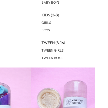
BABY BOYS
KIDS (2-8)
GIRLS
BOYS
TWEEN (8-16)
TWEEN GIRLS
TWEEN BOYS