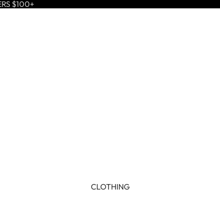
ERS $100+
CLOTHING