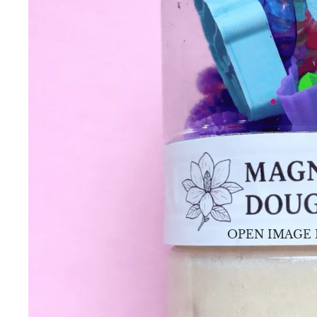
OPEN IMAGE 