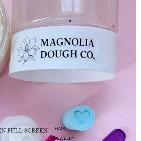
HAIR
IN FULL SCREEN
JEWELRY