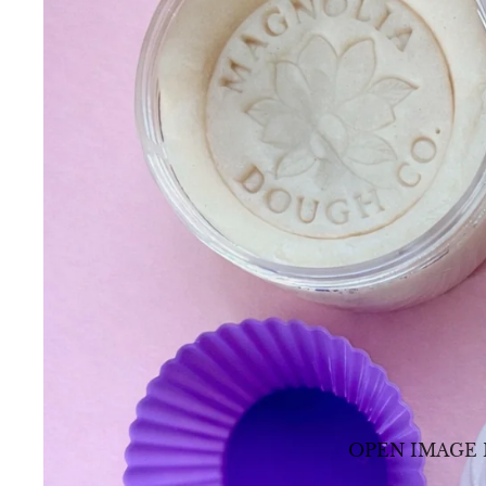
OPEN IMAGE 