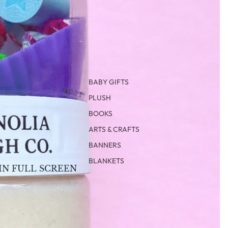
BABY GIFTS
PLUSH
BOOKS
ARTS & CRAFTS
BANNERS
BLANKETS
IN FULL SCREEN