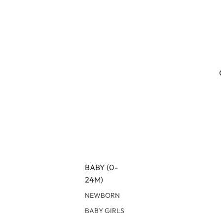
BABY (0-
24M)
NEWBORN
BABY GIRLS