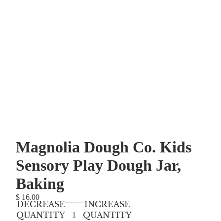
Magnolia Dough Co. Kids
Sensory Play Dough Jar,
Baking
$ 16.00
DECREASE
INCREASE
QUANTITY
QUANTITY