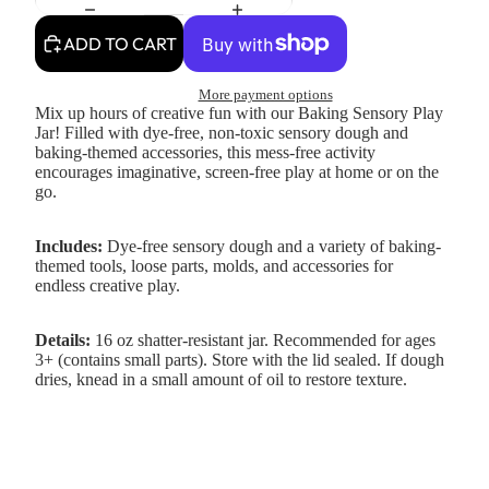
ADD TO CART
More payment options
Mix up hours of creative fun with our Baking Sensory Play
Jar! Filled with dye-free, non-toxic sensory dough and
baking-themed accessories, this mess-free activity
encourages imaginative, screen-free play at home or on the
go.
Includes:
Dye-free sensory dough and a variety of baking-
themed tools, loose parts, molds, and accessories for
endless creative play.
Details:
16 oz shatter-resistant jar. Recommended for ages
3+ (contains small parts). Store with the lid sealed. If dough
dries, knead in a small amount of oil to restore texture.