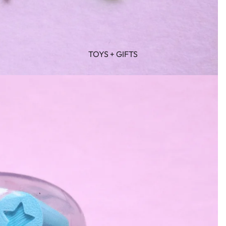
TOYS + GIFTS