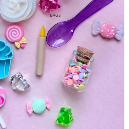
HATS
BAGS