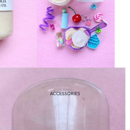
ACCESSORIES