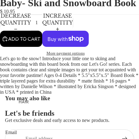
Baby- Ski and Snowboard Book
NEWBORN
IN
IN
IN
IN
FULL
FULL
FULL
FULL
BABY GIRLS
$ 10.95
DECREASE
INCREASE
SCREEN
SCREEN
SCREEN
SCREEN
BABY BOYS
QUANTITY
QUANTITY
KIDS (2-8)
ACCESSORIES
ADD TO CART
GIRLS
More payment options
BOYS
Let's go to the snow! Introduce your little one to skiing and
snowboarding with this board book from our Let's Go! series. Each
book contains clear and simple images to get your tot acquainted with
TWEEN (8-
your favorite pastime! Ages 0-4 Details * 5.5"x5.5"x.5" Board Book *
16)
triple layered pages for extra durability * matte finish * 16 pages *
written by Danielle Wilson * illustrated by Ericka Singson * designed
TWEEN GIRLS
in USA * printed in China
You may also like
TWEEN BOYS
HAIR
JEWELRY
Let's be friends
Get exclusive deals and early access to new products.
HATS
Refund policy
BAGS
Email
Privacy policy