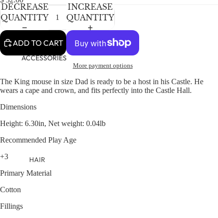
NEWBORN
IN
IN
IN
IN
DECREASE
INCREASE
FULL
FULL
FULL
FULL
BABY GIRLS
QUANTITY
QUANTITY
SCREEN
SCREEN
SCREEN
SCREEN
BABY BOYS
ADD TO CART
KIDS (2-8)
ACCESSORIES
More payment options
GIRLS
The King mouse in size Dad is ready to be a host in his Castle. He
BOYS
wears a cape and crown, and fits perfectly into the Castle Hall.
Dimensions
TWEEN (8-
16)
Height: 6.30in, Net weight: 0.04lb
TWEEN GIRLS
Recommended Play Age
TWEEN BOYS
+3
HAIR
Primary Material
JEWELRY
HATS
Cotton
BAGS
Fillings