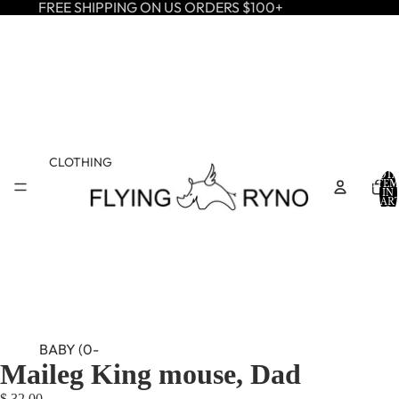
FREE SHIPPING ON US ORDERS $100+
CLOTHING
TOTA
ITEM
IN
CART
0
BABY (0-
Maileg King mouse, Dad
OPEN
OPEN
OPEN
OPEN
24M)
IMAGE
IMAGE
IMAGE
IMAGE
$ 32.00