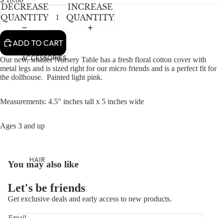
NEWBORN
DECREASE
INCREASE
BABY GIRLS
QUANTITY
QUANTITY
BABY BOYS
ADD TO CART
KIDS (2-8)
ACCESSORIES
Our new, smaller Nursery Table has a fresh floral cotton cover with
metal legs and is
sized right for our micro friends and is a perfect fit for
GIRLS
the dollhouse. Painted light pink.
BOYS
Measurements: 4.5" inches tall x 5 inches wide
TWEEN (8-
16)
Ages 3 and up
TWEEN GIRLS
TWEEN BOYS
HAIR
You may also like
OPEN
JEWELRY
IMAGE
IN
Let's be friends
HATS
FULL
Get exclusive deals and early access to new products.
BAGS
SCREEN
Refund policy
Email