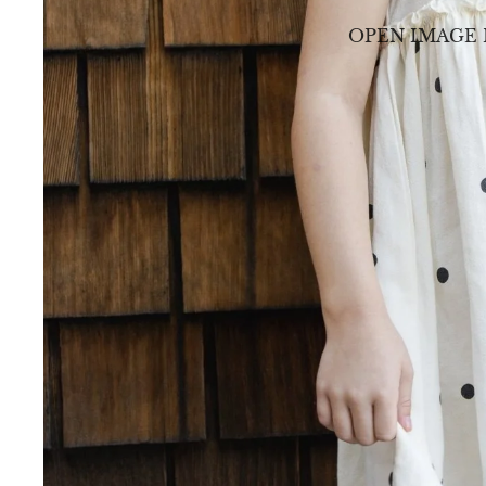
OPEN IMAGE 