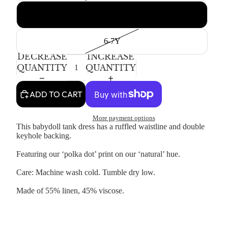
4-5T
6-7Y
DECREASE
INCREASE
QUANTITY
QUANTITY
ADD TO CART
More payment options
This babydoll tank dress has a ruffled waistline and double
keyhole backing.
Featuring our ‘polka dot’ print on our ‘natural’ hue.
Care: Machine wash cold. Tumble dry low.
Made of 55% linen, 45% viscose.