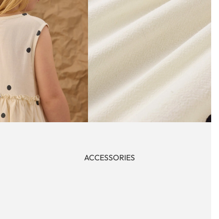
ACCESSORIES