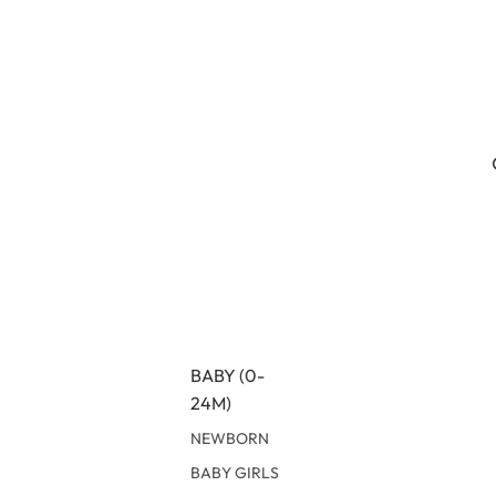
BABY (0-
24M)
NEWBORN
BABY GIRLS