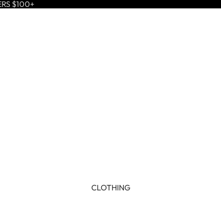
ERS $100+
CLOTHING