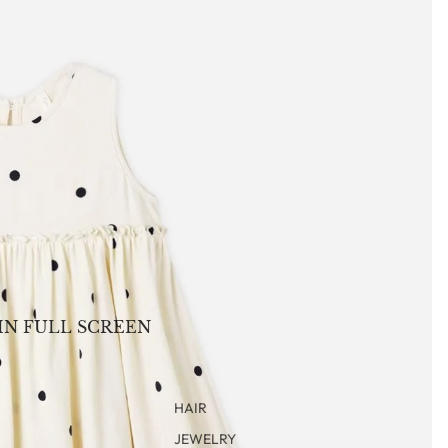
IN FULL SCREEN
HAIR
JEWELRY