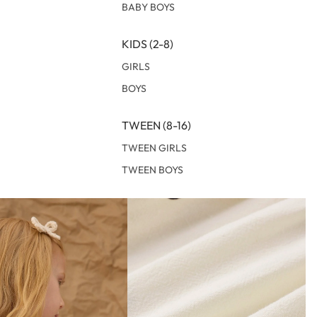
BABY BOYS
KIDS (2-8)
GIRLS
BOYS
TWEEN (8-16)
TWEEN GIRLS
TWEEN BOYS