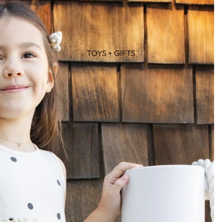
TOYS + GIFTS