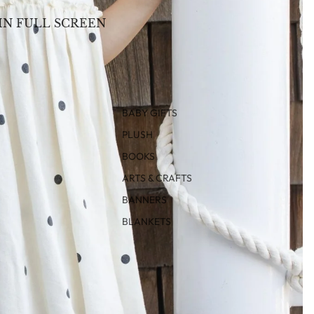
IN FULL SCREEN
BABY GIFTS
PLUSH
BOOKS
ARTS & CRAFTS
BANNERS
BLANKETS