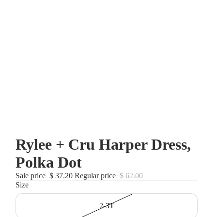
Rylee + Cru Harper Dress,
Polka Dot
Sale price
$ 37.20
Regular price
$ 62.00
Size
2-3T