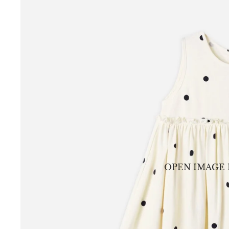
OPEN IMAGE 