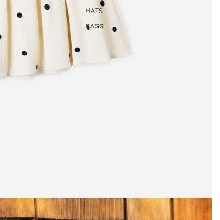
HATS
BAGS