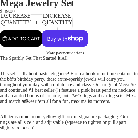
Mega Jewelry Set
NEWBORN
IN
IN
IN
FULL
FULL
FULL
BABY GIRLS
$ 39.00
DECREASE
INCREASE
SCREEN
SCREEN
SCREEN
BABY BOYS
QUANTITY
QUANTITY
KIDS (2-8)
ACCESSORIES
ADD TO CART
GIRLS
More payment options
BOYS
The Sparkly Set That Started It All.
TWEEN (8-
This set is all about pastel elegance! From a book report presentation to
16)
the bff’s birthday party, these extra-sparkly jewels will carry you
throughout your day with confidence and class. Our original Mega Set
TWEEN GIRLS
and continued #1 best-seller (!) features a pink heart pendant necklace
and an added bonus of not one, but TWO rings and earring sets! Mix-
TWEEN BOYS
HAIR
and-match or wear ‘em all for a fun, maximalist moment.
JEWELRY
All items come in our yellow gift box or signature packaging.
Our
HATS
rings are all size 4 and adjustable (squeeze to tighten or pull apart
slightly to loosen)
BAGS