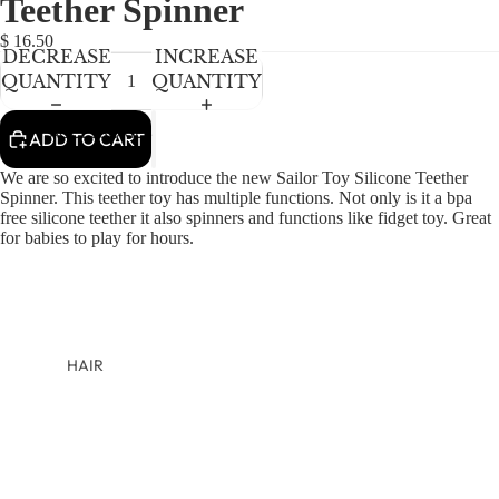
Teether Spinner
NEWBORN
BABY GIRLS
$ 16.50
DECREASE
INCREASE
BABY BOYS
QUANTITY
QUANTITY
KIDS (2-8)
ACCESSORIES
ADD TO CART
GIRLS
We are so excited to introduce the new Sailor Toy Silicone Teether
BOYS
Spinner. This teether toy has multiple functions. Not only is it a bpa
free silicone teether it also spinners and functions like fidget toy. Great
for babies to play for hours.
TWEEN (8-
16)
TWEEN GIRLS
TWEEN BOYS
HAIR
JEWELRY
HATS
BAGS