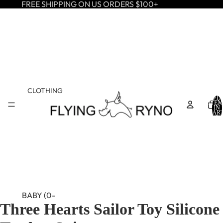
FREE SHIPPING ON US ORDERS $100+
CLOTHING
TOTA
ITEM
IN
CART
0
BABY (0-
Three Hearts Sailor Toy Silicone
24M)