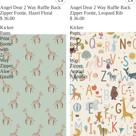
Angel Dear 2 Way Ruffle Back
Angel Dear 2 Way Ruffle Back
Zipper Footie, Hazel Floral
Zipper Footie, Leopard Rib
$ 36.00
$ 36.00
Kickee
Kickee
Pants
Pants
Print
Print
Footie
Footie
with
with
2
2
Way
Way
Zipper,
Zipper,
Aloe
Animal
Giraffe
Alphabet