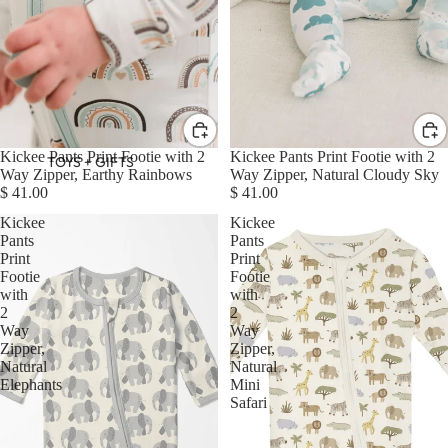
Kickee Pants Print Footie with 2
Kickee Pants Print Footie with 2
TOYS + GIFTS
Way Zipper, Earthy Rainbows
Way Zipper, Natural Cloudy Sky
$ 41.00
$ 41.00
Kickee
Kickee
Pants
Pants
Print
Print
Footie
Footie
with
with
2
2
Way
Way
Zipper,
Zipper,
Natural
Natural
Elephants
Mini
Safari