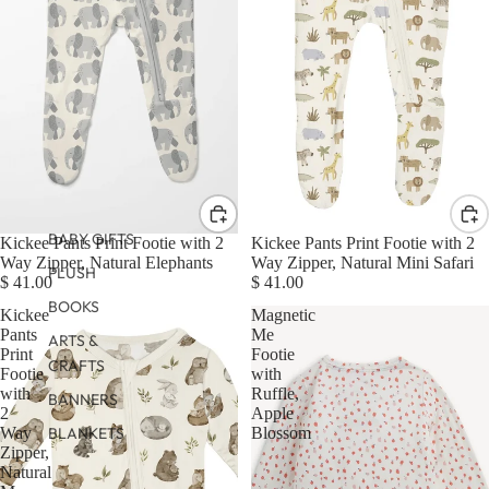
BABY GIFTS
Kickee Pants Print Footie with 2
Kickee Pants Print Footie with 2
Way Zipper, Natural Elephants
Way Zipper, Natural Mini Safari
PLUSH
$ 41.00
$ 41.00
BOOKS
Kickee
Magnetic
Pants
Me
ARTS &
Print
Footie
CRAFTS
Footie
with
with
Ruffle,
BANNERS
2
Apple
Way
Blossom
BLANKETS
Zipper,
Natural