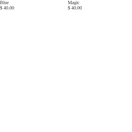
Blue
Magic
$ 40.00
$ 40.00
Magnetic
Me
Footie,
Special
Delivery
ABOUT US