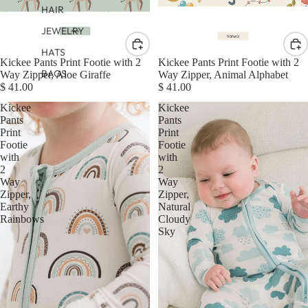
HAIR
JEWELRY
HATS
Kickee Pants Print Footie with 2
Kickee Pants Print Footie with 2
BAGS
Way Zipper, Aloe Giraffe
Way Zipper, Animal Alphabet
$ 41.00
$ 41.00
Kickee
Kickee
Pants
Pants
Print
Print
Footie
Footie
with
with
2
2
Way
Way
Zipper,
Zipper,
Earthy
Natural
Rainbows
Cloudy
Sky