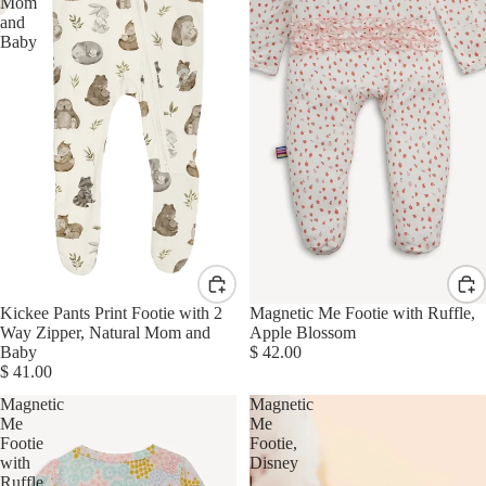
Mom
and
Baby
Kickee Pants Print Footie with 2
Magnetic Me Footie with Ruffle,
Way Zipper, Natural Mom and
Apple Blossom
Baby
$ 42.00
$ 41.00
Magnetic
Magnetic
Me
Me
Footie
Footie,
with
Disney
Ruffle,
|