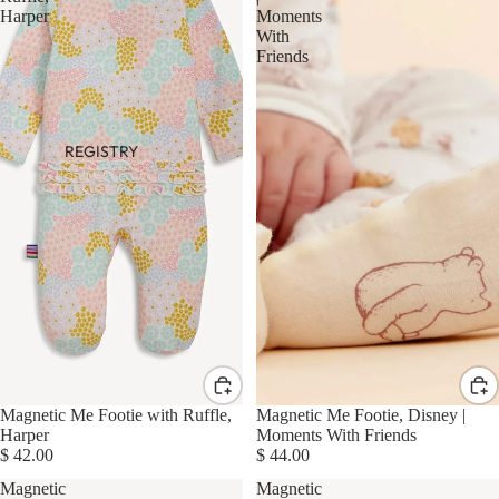
Harper
Moments
With
Friends
REGISTRY
Magnetic Me Footie with Ruffle,
Magnetic Me Footie, Disney |
Harper
Moments With Friends
$ 42.00
$ 44.00
Magnetic
Magnetic