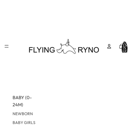
TOTA
ITEM
IN
CART
0
BABY (0-
24M)
NEWBORN
BABY GIRLS