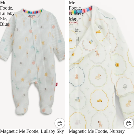
Me
Me
Footie,
Footie,
Lullaby
Nursery
Sky
Magic
Blue
Magnetic Me Footie, Lullaby Sky
Magnetic Me Footie, Nursery