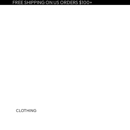
FREE SHIPPING ON US ORDERS $100+
CLOTHING