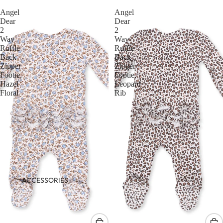
Angel
Angel
Dear
Dear
2
2
Way
Way
Ruffle
Ruffle
Back
Back
Zipper
Zipper
Footie,
Footie,
Hazel
Leopard
Floral
Rib
ACCESSORIES