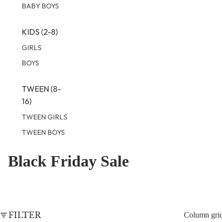
BABY BOYS
KIDS (2-8)
GIRLS
BOYS
TWEEN (8-
16)
TWEEN GIRLS
TWEEN BOYS
Black Friday Sale
FILTER
Column gri