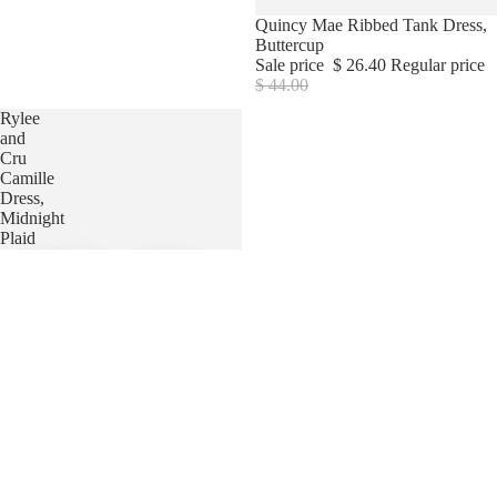
Sale
Quincy Mae Ribbed Tank Dress,
Buttercup
Sale price
$ 26.40
Regular price
$ 44.00
Rylee
and
Cru
Camille
Dress,
Midnight
Plaid
HAIR
JEWELRY
HATS