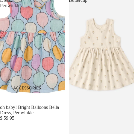
Dress,
Buttercup
Periwinkle
ACCESSORIES
oh baby! Bright Balloons Bella
Dress, Periwinkle
$ 59.95