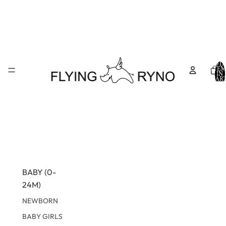
TOTA
ITEM
IN
CART
0
BABY (0-
24M)
NEWBORN
BABY GIRLS