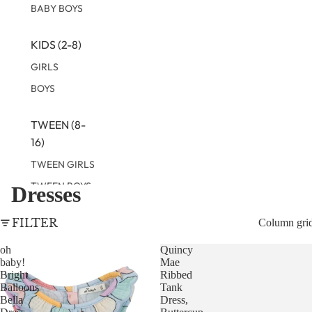
BABY BOYS
KIDS (2-8)
GIRLS
BOYS
TWEEN (8-
16)
TWEEN GIRLS
TWEEN BOYS
Dresses
FILTER
Column gri
oh
Quincy
baby!
Mae
Bright
Ribbed
Balloons
Tank
Bella
Dress,