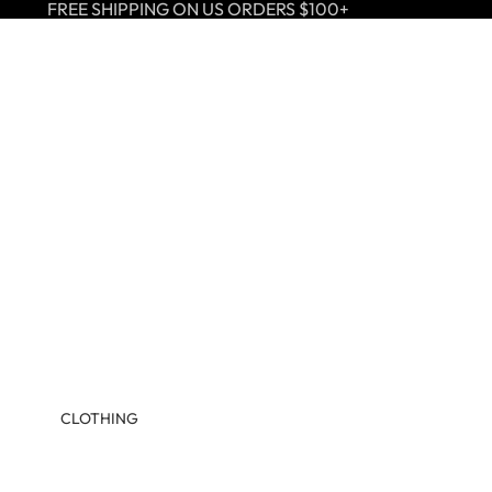
FREE SHIPPING ON US ORDERS $100+
CLOTHING